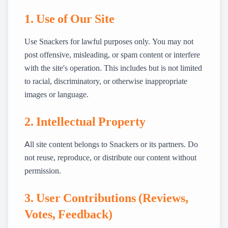
1. Use of Our Site
Use Snackers for lawful purposes only. You may not
post offensive, misleading, or spam content or interfere
with the site's operation. This includes but is not limited
to racial, discriminatory, or otherwise inappropriate
images or language.
2. Intellectual Property
All site content belongs to Snackers or its partners. Do
not reuse, reproduce, or distribute our content without
permission.
3. User Contributions (Reviews,
Votes, Feedback)