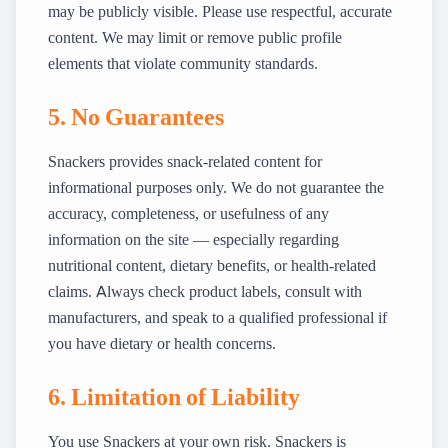
may be publicly visible. Please use respectful, accurate
content. We may limit or remove public profile
elements that violate community standards.
5. No Guarantees
Snackers provides snack-related content for
informational purposes only. We do not guarantee the
accuracy, completeness, or usefulness of any
information on the site — especially regarding
nutritional content, dietary benefits, or health-related
claims. Always check product labels, consult with
manufacturers, and speak to a qualified professional if
you have dietary or health concerns.
6. Limitation of Liability
You use Snackers at your own risk. Snackers is