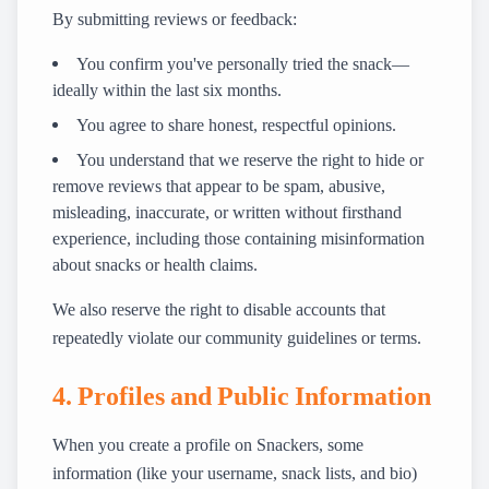
By submitting reviews or feedback:
You confirm you've personally tried the snack—
ideally within the last six months.
You agree to share honest, respectful opinions.
You understand that we reserve the right to hide or
remove reviews that appear to be spam, abusive,
misleading, inaccurate, or written without firsthand
experience, including those containing misinformation
about snacks or health claims.
We also reserve the right to disable accounts that
repeatedly violate our community guidelines or terms.
4. Profiles and Public Information
When you create a profile on Snackers, some
information (like your username, snack lists, and bio)