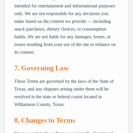
intended for entertainment and informational purposes
only. We are not responsible for any decisions you
make based on the content we provide — including
snack purchases, dietary choices, or consumption
habits. We are not liable for any damages, losses, or
issues resulting from your use of the site or reliance on
its content.
7. Governing Law
These Terms are governed by the laws of the State of
Texas, and any disputes arising under them will be
resolved in the state or federal courts located in
Williamson County, Texas.
8. Changes to Terms