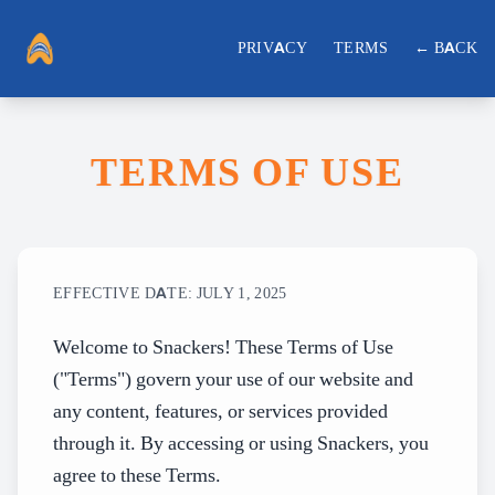
PRIVACY
TERMS
← BACK
TERMS OF USE
EFFECTIVE DATE: JULY 1, 2025
Welcome to Snackers! These Terms of Use
("Terms") govern your use of our website and
any content, features, or services provided
through it. By accessing or using Snackers, you
agree to these Terms.